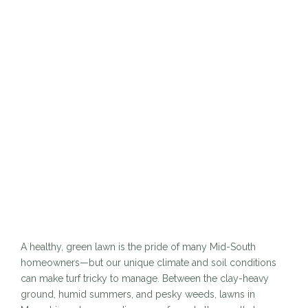
A healthy, green lawn is the pride of many Mid-South
homeowners—but our unique climate and soil conditions
can make turf tricky to manage. Between the clay-heavy
ground, humid summers, and pesky weeds, lawns in