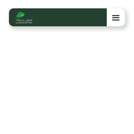
5 Common Lawn
Problems in the Mid-
South—And How to
Fix Them
Struggling with Mid-South lawn issues like weeds,
fungus, or compacted soil? Here are five common
problems and expert fixes to keep your grass
healthy year-round.