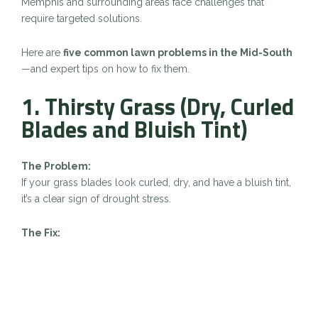
Memphis and surrounding areas face challenges that
require targeted solutions.
Here are
five common lawn problems in the Mid-South
—and expert tips on how to fix them.
1. Thirsty Grass (Dry, Curled
Blades and Bluish Tint)
The Problem:
If your grass blades look curled, dry, and have a bluish tint,
it’s a clear sign of drought stress.
The Fix:
Water deeply: 1 inch weekly, preferably in the early
morning.
Raise mower height to reduce stress.
Mulch mow to help retain soil moisture.