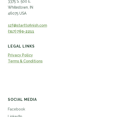
3375 S. 500 E.
Whitestown, IN
46075 USA
s2f@starttofinish.com
(317) 769-2211
LEGAL LINKS
Privacy Policy
Terms & Conditions
SOCIAL MEDIA
Facebook
LinkedIn