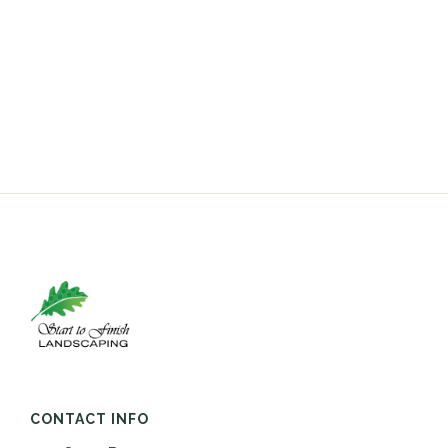
CONTACT INFO