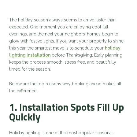
The holiday season always seems to arrive faster than
expected. One moment you are enjoying cool fall
evenings, and the next your neighbors’ homes begin to
glow with festive lights. If you want your property to shine
this year, the smartest move is to schedule your
holiday
lighting installation
before Thanksgiving. Early planning
keeps the process smooth, stress free, and beautifully
timed for the season.
Below are the top reasons why booking ahead makes all
the difference.
1. Installation Spots Fill Up
Quickly
Holiday lighting is one of the most popular seasonal