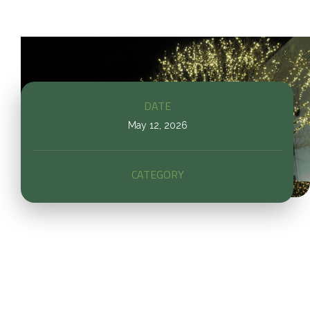
DATE
May 12, 2026
CATEGORY