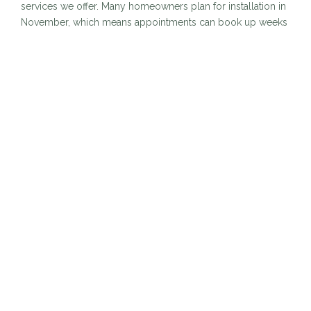
services we offer. Many homeowners plan for installation in
November, which means appointments can book up weeks
in advance. Securing your spot early ensures that your
home is decorated exactly when you want it without
juggling limited availability.
2. Your Home Lights Up for
the Entire Season
Booking before Thanksgiving allows you to enjoy your
holiday display for the full season. Instead of waiting until
mid December to enjoy the warm glow of lights, you can
come home to a beautifully lit property as soon as the
holiday season begins. More time to enjoy. More time to
celebrate.
3. Better Weather Leads to
Safer, Faster Installation