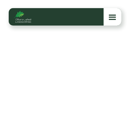
6 Reasons to Book
Your Holiday Lighting
Before Thanksgiving
Booking holiday lighting before Thanksgiving sets
your home up for a brighter season with better
scheduling, safer installation, and more time to enjoy
a glowing winter welcome.