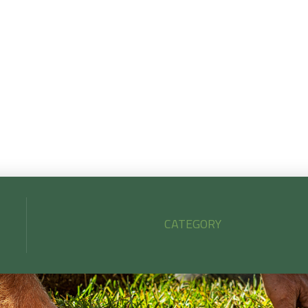
iscover how to choose the perfect sod for your Mid-Sou
wn by matching grass type to your soil, sunlight, and lifesty
lus get expert tips on when and how to install it for long-te
success.
CATEGORY