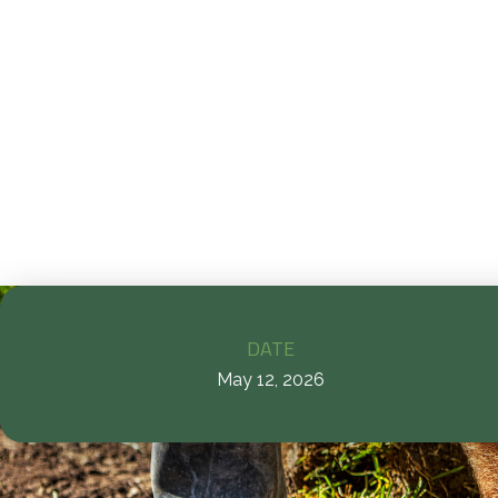
D
la
p
DATE
May 12, 2026