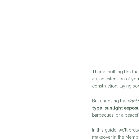
There’s nothing like th
are an extension of you
construction, laying so
But choosing the
right
s
type
,
sunlight expos
barbecues, or a peacefu
In this guide, we’ll br
makeover in the Memphi