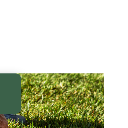
th
le—
rm