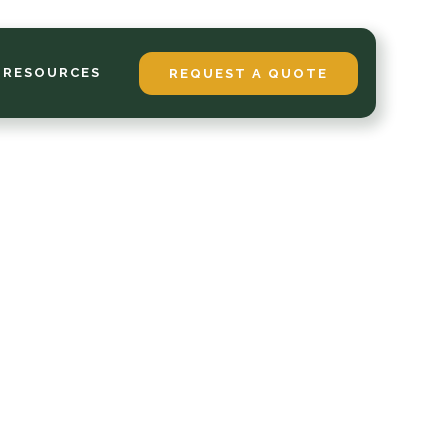
 RESOURCES
REQUEST A QUOTE
over:
t Sod
, and