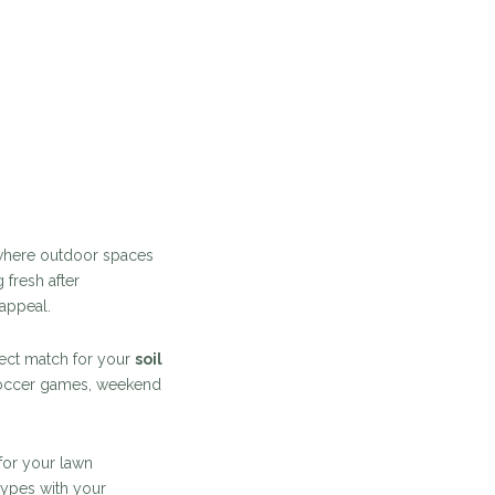
, where outdoor spaces
 fresh after
 appeal.
rfect match for your
soil
soccer games, weekend
for your lawn
types with your