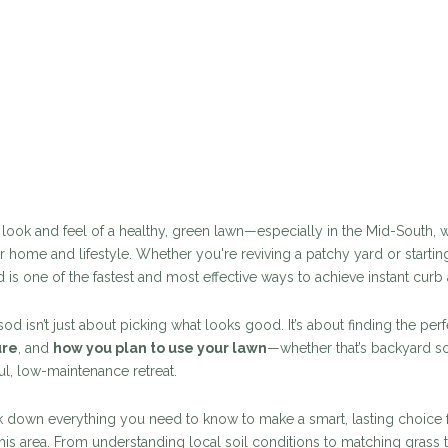
e look and feel of a healthy, green lawn—especially in the Mid-South
r home and lifestyle. Whether you're reviving a patchy yard or starting
d is one of the fastest and most effective ways to achieve instant curb
od isn’t just about picking what looks good. It’s about finding the pe
ure
, and
how you plan to use your lawn
—whether that’s backyard 
l, low-maintenance retreat.
eak down everything you need to know to make a smart, lasting choice 
s area. From understanding local soil conditions to matching grass 