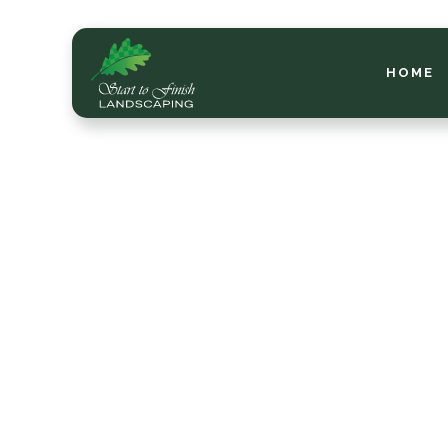
HOME
Mid-
How 
for 