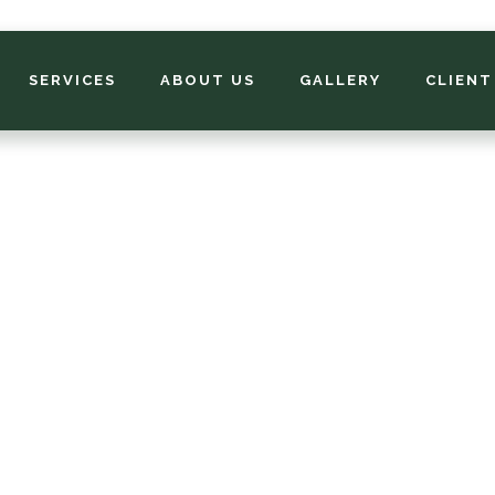
SERVICES
ABOUT US
GALLERY
CLIENT
South Lawn Make
to Pick the Perfec
Your Soil, Sunlight
Lifestyle