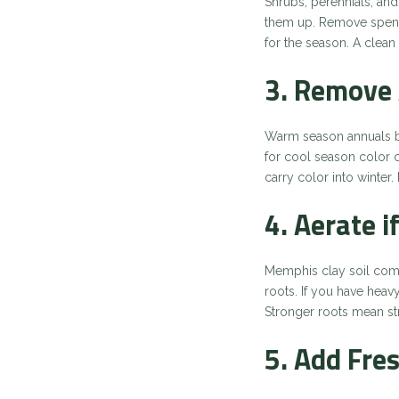
Shrubs, perennials, and
them up. Remove spent 
for the season. A clea
3. Remove 
Warm season annuals be
for cool season color 
carry color into winter
4. Aerate 
Memphis clay soil comp
roots. If you have heavy
Stronger roots mean str
5. Add Fre