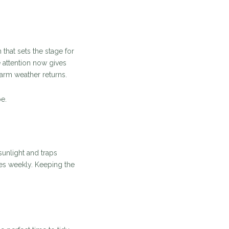
that sets the stage for
e attention now gives
arm weather returns.
e.
sunlight and traps
es weekly. Keeping the