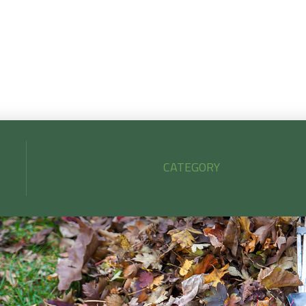
lean up strengthens your turf, protects your plants, and kee
your yard looking its best all season.
CATEGORY