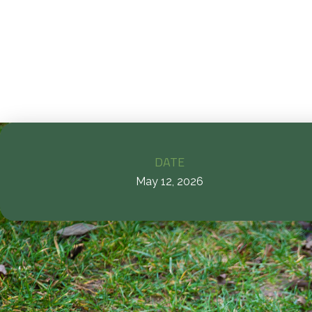
c
DATE
May 12, 2026