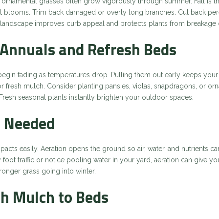
 ornamental grasses often grow vigorously through summer. Fall is the
blooms. Trim back damaged or overly long branches. Cut back perenn
n landscape improves curb appeal and protects plants from breakage 
Annuals and Refresh Beds
gin fading as temperatures drop. Pulling them out early keeps you
or fresh mulch. Consider planting pansies, violas, snapdragons, or o
. Fresh seasonal plants instantly brighten your outdoor spaces.
if Needed
acts easily. Aeration opens the ground so air, water, and nutrients 
 foot traffic or notice pooling water in your yard, aeration can give yo
onger grass going into winter.
sh Mulch to Beds