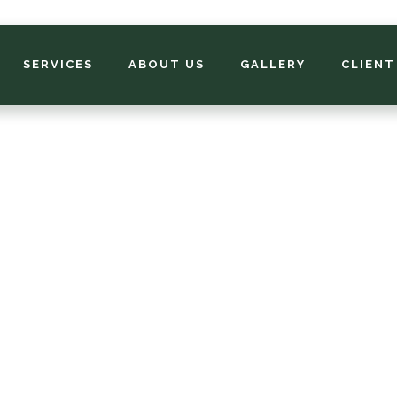
SERVICES
ABOUT US
GALLERY
CLIENT
Your Fall Clean U
cklist. What Mem
s Need Before W
mphis lawns need a little extra love before winter. A good f