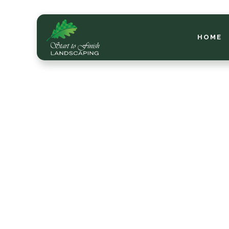
HOME
Che
Lawn
Me