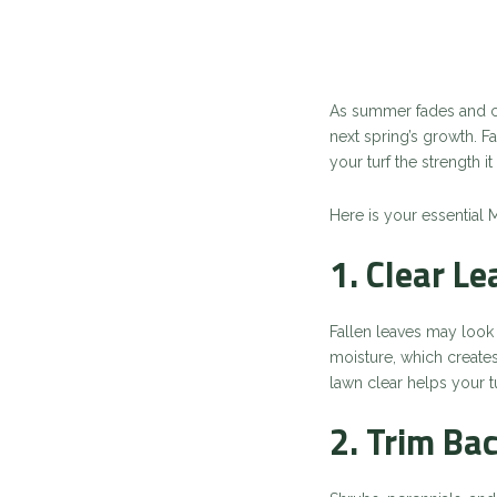
As summer fades and coo
next spring’s growth. Fa
your turf the strength
Here is your essential 
1. Clear L
Fallen leaves may look 
moisture, which create
lawn clear helps your t
2. Trim Ba