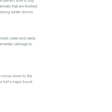
 perfect time to tidy
ials that are finished
during winter storms.
r beds clean and ready
rnamental cabbage to
can move down to the
ur turf a major boost.