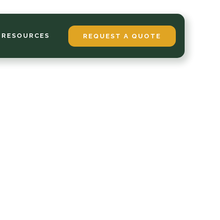
 RESOURCES
REQUEST A QUOTE
p
phis
inter
all