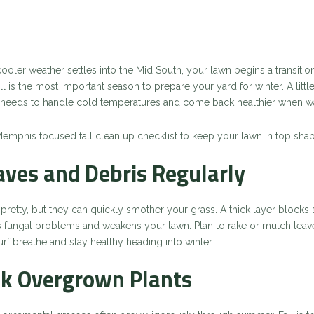
ler weather settles into the Mid South, your lawn begins a transition 
ll is the most important season to prepare your yard for winter. A littl
 it needs to handle cold temperatures and come back healthier when w
Memphis focused fall clean up checklist to keep your lawn in top shap
eaves and Debris Regularly
pretty, but they can quickly smother your grass. A thick layer blocks 
s fungal problems and weakens your lawn. Plan to rake or mulch leav
urf breathe and stay healthy heading into winter.
ck Overgrown Plants