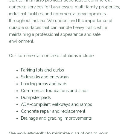
Start to Finish also provides dependable commercial
concrete services for businesses, multi-family properties,
industrial facilities, and commercial developments
throughout Indiana. We understand the importance of
durable surfaces that can handle heavy traffic while
maintaining a professional appearance and safe
environment.
Our commercial concrete solutions include:
Parking lots and curbs
Sidewalks and entryways
Loading areas and pads
Commercial foundations and slabs
Dumpster pads
ADA-compliant walkways and ramps
Concrete repair and replacement
Drainage and grading improvements
We work efficiently to minimize disruptions to your