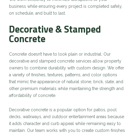
business while ensuring every project is completed safely,
on schedule, and built to last.
Decorative & Stamped
Concrete
Concrete doesn’t have to look plain or industrial. Our
decorative and stamped concrete services allow property
owners to combine durability with custom design. We offer
a variety of finishes, textures, patterns, and color options
that mimic the appearance of natural stone, brick, slate, and
other premium materials while maintaining the strength and
affordability of concrete.
Decorative concrete is a popular option for patios, pool
decks, walkways, and outdoor entertainment areas because
it adds character and curb appeal while remaining easy to
maintain. Our team works with you to create custom finishes