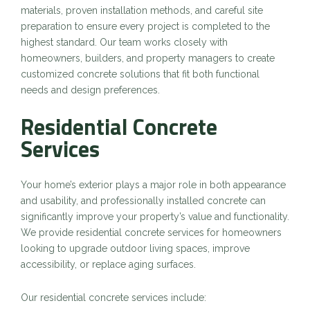
materials, proven installation methods, and careful site
preparation to ensure every project is completed to the
highest standard. Our team works closely with
homeowners, builders, and property managers to create
customized concrete solutions that fit both functional
needs and design preferences.
Residential Concrete
Services
Your home’s exterior plays a major role in both appearance
and usability, and professionally installed concrete can
significantly improve your property’s value and functionality.
We provide residential concrete services for homeowners
looking to upgrade outdoor living spaces, improve
accessibility, or replace aging surfaces.
Our residential concrete services include: