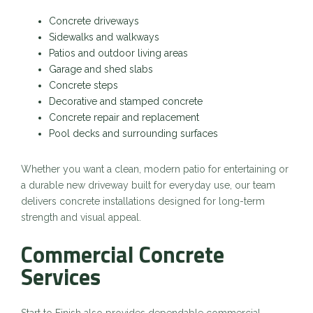
Concrete driveways
Sidewalks and walkways
Patios and outdoor living areas
Garage and shed slabs
Concrete steps
Decorative and stamped concrete
Concrete repair and replacement
Pool decks and surrounding surfaces
Whether you want a clean, modern patio for entertaining or
a durable new driveway built for everyday use, our team
delivers concrete installations designed for long-term
strength and visual appeal.
Commercial Concrete
Services