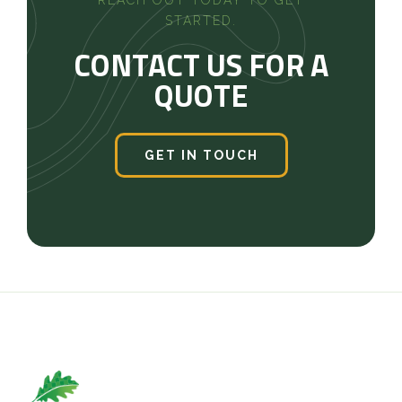
STARTED.
CONTACT US FOR A
QUOTE
GET IN TOUCH