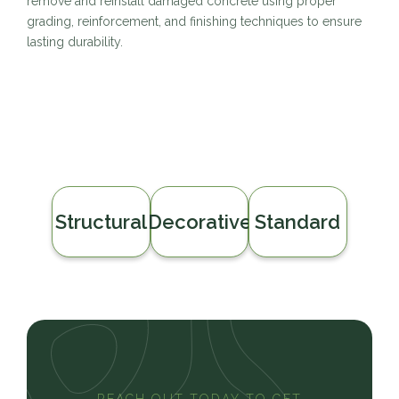
remove and reinstall damaged concrete using proper
grading, reinforcement, and finishing techniques to ensure
lasting durability.
Structural
Decorative
Standard
REACH OUT TODAY TO GET