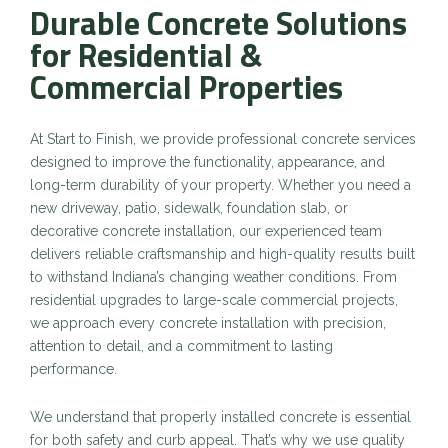
Durable Concrete Solutions
for Residential &
Commercial Properties
At Start to Finish, we provide professional concrete services
designed to improve the functionality, appearance, and
long-term durability of your property. Whether you need a
new driveway, patio, sidewalk, foundation slab, or
decorative concrete installation, our experienced team
delivers reliable craftsmanship and high-quality results built
to withstand Indiana’s changing weather conditions. From
residential upgrades to large-scale commercial projects,
we approach every concrete installation with precision,
attention to detail, and a commitment to lasting
performance.
We understand that properly installed concrete is essential
for both safety and curb appeal. That’s why we use quality