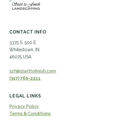
CONTACT INFO
3375 S. 500 E.
Whitestown, IN
46075 USA
s2f@starttofinish.com
(317) 769-2211
LEGAL LINKS
Privacy Policy
Terms & Conditions