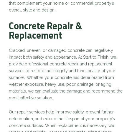
that complement your home or commercial property’s
overall style and design.
Concrete Repair &
Replacement
Cracked, uneven, or damaged concrete can negatively
impact both safety and appearance. At Start to Finish, we
provide professional concrete repair and replacement
services to restore the integrity and functionality of your
surfaces. Whether your concrete has deteriorated from
weather exposure, heavy use, poor drainage, or aging
materials, we can evaluate the damage and recommend the
most effective solution.
Our repair services help improve safety, prevent further
deterioration, and extend the lifespan of your property’s
concrete surfaces. When replacement is necessary, we