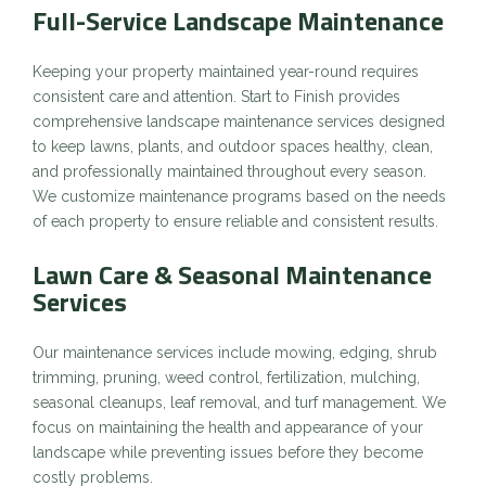
Full
-Service Landscape Maintenance
Keeping your property maintained year-round requires
consistent care and attention. Start to Finish provides
comprehensive landscape maintenance services designed
to keep lawns, plants, and outdoor spaces healthy, clean,
and professionally maintained throughout every season.
We customize maintenance programs based on the needs
of each property to ensure reliable and consistent results.
Lawn Care & Seasonal Maintenance
Services
Our maintenance services include mowing, edging, shrub
trimming, pruning, weed control, fertilization, mulching,
seasonal cleanups, leaf removal, and turf management. We
focus on maintaining the health and appearance of your
landscape while preventing issues before they become
costly problems.