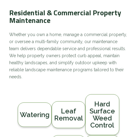
Residential & Commercial Property
Maintenance
Whether you own a home, manage a commercial property,
or oversee a multi-family community, our maintenance
team delivers dependable service and professional results.
We help property owners protect curb appeal, maintain
healthy landscapes, and simplify outdoor upkeep with
reliable landscape maintenance programs tailored to their
needs.
Hard
Leaf
Surface
Watering
Removal
Weed
Control