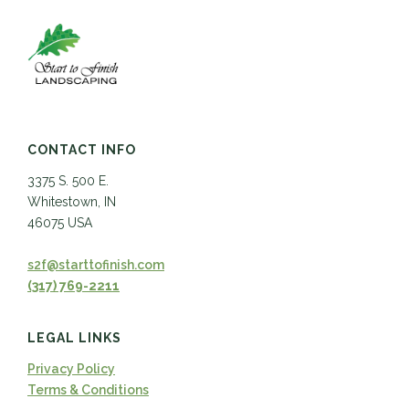
CONTACT INFO
3375 S. 500 E.
Whitestown, IN
46075 USA
s2f@starttofinish.com
(317) 769-2211
LEGAL LINKS
Privacy Policy
Terms & Conditions