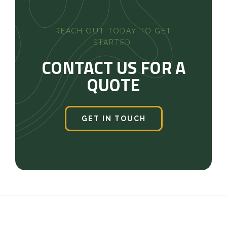
REACH OUT TODAY TO GET
STARTED.
CONTACT US FOR A
QUOTE
GET IN TOUCH