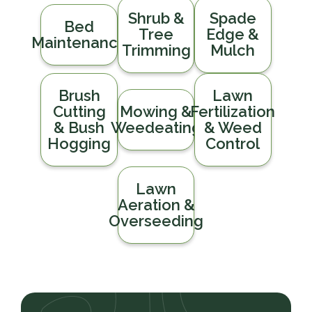
Shrub &
Spade
Bed
Tree
Edge &
Maintenance
Trimming
Mulch
Brush
Lawn
Cutting
Mowing &
Fertilization
& Bush
Weedeating
& Weed
Hogging
Control
Lawn
Aeration &
Overseeding