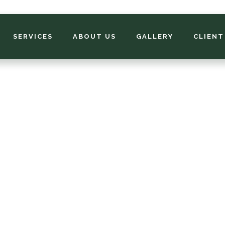
SERVICES
ABOUT US
GALLERY
CLIENT
asonal Color Servi
ost landscape trees and shrubs bloom for 3 to 4 weeks fr
rly to late spring. Perennial flowers typically start blooming
midsummer and continue into fall. You might say that any
andscape plant that blooms year after year in the mid-south 
seasonal color.