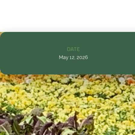
DATE
May 12, 2026