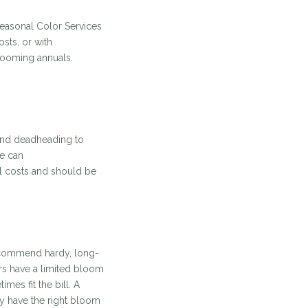
 Seasonal Color Services
sts, or with
looming annuals.
 and deadheading to
ce can
al costs and should be
recommend hardy, long-
rs have a limited bloom
mes fit the bill. A
ly have the right bloom