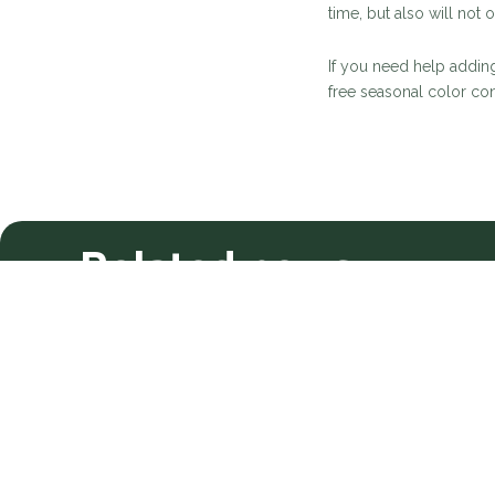
time, but also will not
If you need help adding
free seasonal color con
Related news
Meet Your New