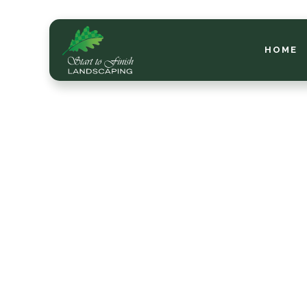
HOME
Se
M
ea
l