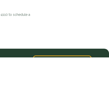
5-4110 to schedule a
VIEW ALL