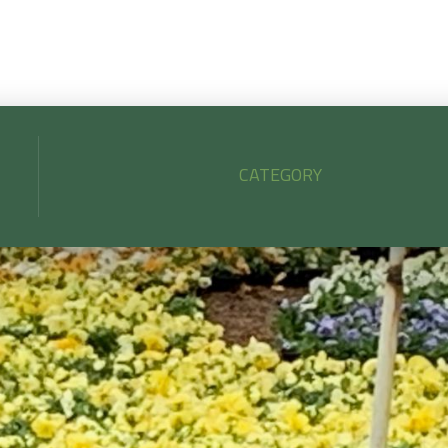
CATEGORY