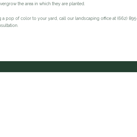
 overgrow the area in which they are planted.
 a pop of color to your yard, call our landscaping office at (662) 89
sultation.
 Account Managers