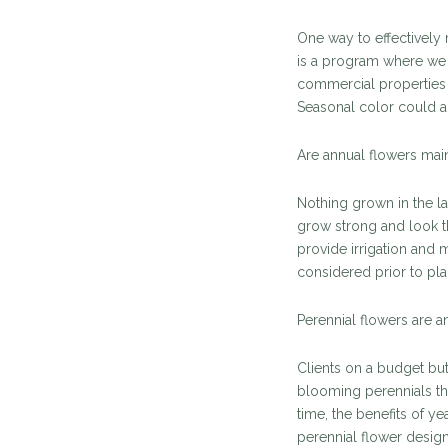
One way to effectively 
is a program where we i
commercial properties
Seasonal color could a
Are annual flowers mai
Nothing grown in the l
grow strong and look t
provide irrigation and 
considered prior to pla
Perennial flowers are an
Clients on a budget bu
blooming perennials th
time, the benefits of ye
perennial flower design