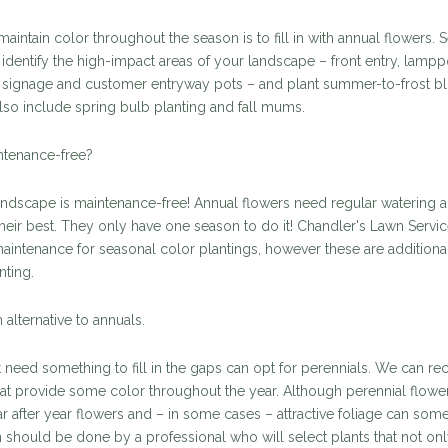
maintain color throughout the season is to fill in with annual flowers.
dentify the high-impact areas of your landscape – front entry, lamppo
 signage and customer entryway pots – and plant summer-to-frost b
lso include spring bulb planting and fall mums.
ntenance-free?
andscape is maintenance-free! Annual flowers need regular watering
heir best. They only have one season to do it! Chandler's Lawn Servi
maintenance for seasonal color plantings, however these are addition
nting.
 alternative to annuals.
t need something to fill in the gaps can opt for perennials. We can 
at provide some color throughout the year. Although perennial flowe
ar after year flowers and – in some cases – attractive foliage can someti
 should be done by a professional who will select plants that not on