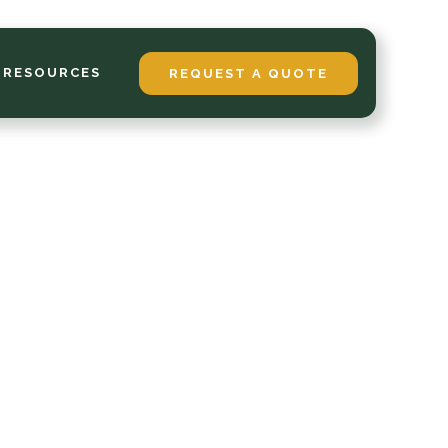
 RESOURCES
REQUEST A QUOTE
ces
om
 in
is